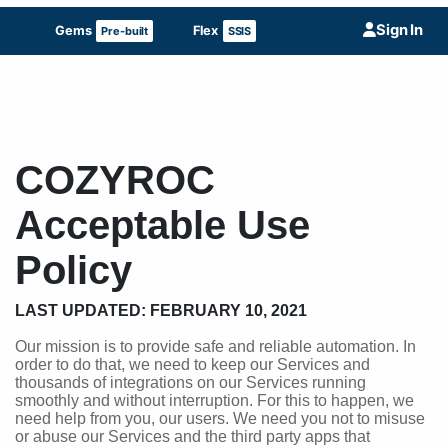
Sign In
Gems
Flex
Pre-built
SSIS
COZYROC
Acceptable Use
Policy
LAST UPDATED: FEBRUARY 10, 2021
Our mission is to provide safe and reliable automation. In
order to do that, we need to keep our Services and
thousands of integrations on our Services running
smoothly and without interruption. For this to happen, we
need help from you, our users. We need you not to misuse
or abuse our Services and the third party apps that