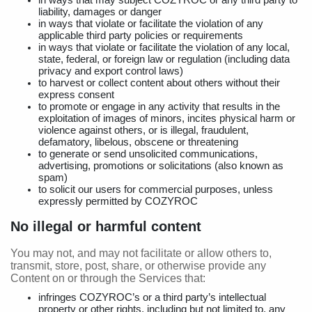
in ways that may subject COZYROC or any third party to
liability, damages or danger
in ways that violate or facilitate the violation of any
applicable third party policies or requirements
in ways that violate or facilitate the violation of any local,
state, federal, or foreign law or regulation (including data
privacy and export control laws)
to harvest or collect content about others without their
express consent
to promote or engage in any activity that results in the
exploitation of images of minors, incites physical harm or
violence against others, or is illegal, fraudulent,
defamatory, libelous, obscene or threatening
to generate or send unsolicited communications,
advertising, promotions or solicitations (also known as
spam)
to solicit our users for commercial purposes, unless
expressly permitted by COZYROC
No illegal or harmful content
You may not, and may not facilitate or allow others to,
transmit, store, post, share, or otherwise provide any
Content on or through the Services that:
infringes COZYROC’s or a third party’s intellectual
property or other rights, including but not limited to, any