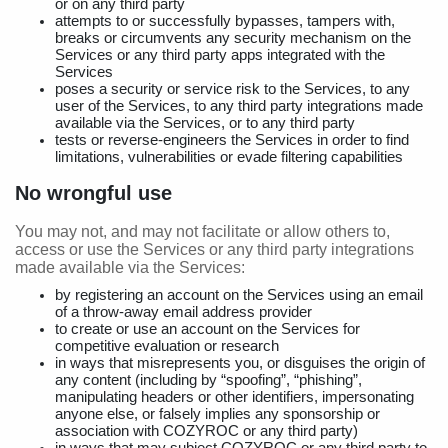
or on any third party
attempts to or successfully bypasses, tampers with,
breaks or circumvents any security mechanism on the
Services or any third party apps integrated with the
Services
poses a security or service risk to the Services, to any
user of the Services, to any third party integrations made
available via the Services, or to any third party
tests or reverse-engineers the Services in order to find
limitations, vulnerabilities or evade filtering capabilities
No wrongful use
You may not, and may not facilitate or allow others to,
access or use the Services or any third party integrations
made available via the Services:
by registering an account on the Services using an email
of a throw-away email address provider
to create or use an account on the Services for
competitive evaluation or research
in ways that misrepresents you, or disguises the origin of
any content (including by “spoofing”, “phishing”,
manipulating headers or other identifiers, impersonating
anyone else, or falsely implies any sponsorship or
association with COZYROC or any third party)