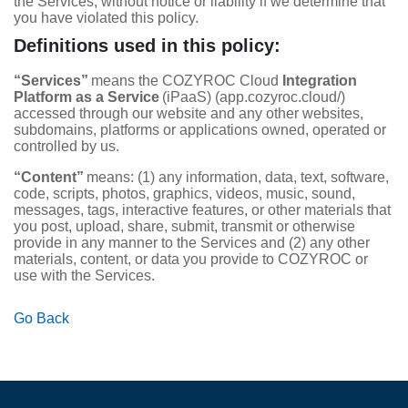
the Services, without notice or liability if we determine that
you have violated this policy.
Definitions used in this policy:
“Services”
means the COZYROC Cloud
Integration
Platform as a Service
(iPaaS) (app.cozyroc.cloud/)
accessed through our website and any other websites,
subdomains, platforms or applications owned, operated or
controlled by us.
“Content”
means: (1) any information, data, text, software,
code, scripts, photos, graphics, videos, music, sound,
messages, tags, interactive features, or other materials that
you post, upload, share, submit, transmit or otherwise
provide in any manner to the Services and (2) any other
materials, content, or data you provide to COZYROC or
use with the Services.
Go Back