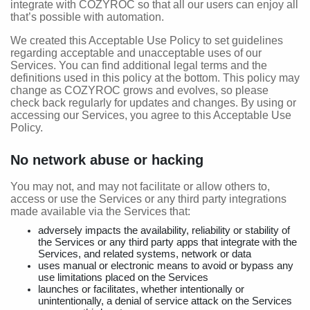
integrate with COZYROC so that all our users can enjoy all
that’s possible with automation.
We created this Acceptable Use Policy to set guidelines
regarding acceptable and unacceptable uses of our
Services. You can find additional legal terms and the
definitions used in this policy at the bottom. This policy may
change as COZYROC grows and evolves, so please
check back regularly for updates and changes. By using or
accessing our Services, you agree to this Acceptable Use
Policy.
No network abuse or hacking
You may not, and may not facilitate or allow others to,
access or use the Services or any third party integrations
made available via the Services that:
adversely impacts the availability, reliability or stability of
the Services or any third party apps that integrate with the
Services, and related systems, network or data
uses manual or electronic means to avoid or bypass any
use limitations placed on the Services
launches or facilitates, whether intentionally or
unintentionally, a denial of service attack on the Services