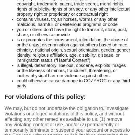
copyright, trademark, patent, trade secret, moral rights,
rights of publicity, rights of privacy, or any other intellectual
property right or proprietary or contractual right
contains viruses, trojan horses, worms or any other
malicious, harmful, or deleterious programs or code
you or others don’t have the right to transmit, store, post,
share, or otherwise provide
is or promotes the harassment, intimidation, the abuse of
or the unjust discrimination against others based on race,
ethnicity, national origin, sexual orientation, gender, gender
identity, religious affiliation, age, disability, disease, or
immigration status (“Hateful Content”)
is illegal, defamatory, libelous, obscene, exploits images
or the likeness of minors, fraudulent, threatening, or
incites physical harm or violence against others
could otherwise cause damage to COZYROC or any third
party
For violations of this policy:
We may, but do not undertake the obligation to, investigate
violations or alleged violations of this policy, and without
affecting any other remedies available to us, (1) remove
any violating content or use, and/or (2) permanently or
temporarily terminate or suspend your account or access to