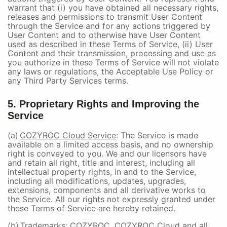
warrant that (i) you have obtained all necessary rights,
releases and permissions to transmit User Content
through the Service and for any actions triggered by
User Content and to otherwise have User Content
used as described in these Terms of Service, (ii) User
Content and their transmission, processing and use as
you authorize in these Terms of Service will not violate
any laws or regulations, the Acceptable Use Policy or
any Third Party Services terms.
5. Proprietary Rights and Improving the
Service
(a)
COZYROC Cloud Service
: The Service is made
available on a limited access basis, and no ownership
right is conveyed to you. We and our licensors have
and retain all right, title and interest, including all
intellectual property rights, in and to the Service,
including all modifications, updates, upgrades,
extensions, components and all derivative works to
the Service. All our rights not expressly granted under
these Terms of Service are hereby retained.
(b)
Trademarks
: COZYROC, COZYROC Cloud and all