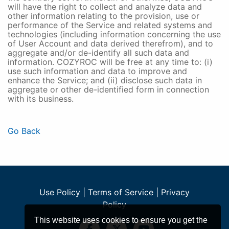
will have the right to collect and analyze data and
other information relating to the provision, use or
performance of the Service and related systems and
technologies (including information concerning the use
of User Account and data derived therefrom), and to
aggregate and/or de-identify all such data and
information. COZYROC will be free at any time to: (i)
use such information and data to improve and
enhance the Service; and (ii) disclose such data in
aggregate or other de-identified form in connection
with its business.
Go Back
Use Policy
|
Terms of Service
|
Privacy
Policy
This website uses cookies to ensure you get the