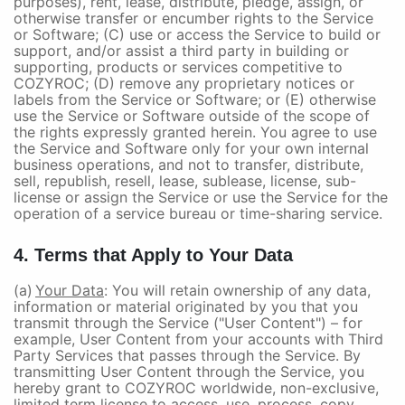
purposes), rent, lease, distribute, pledge, assign, or
otherwise transfer or encumber rights to the Service
or Software; (C) use or access the Service to build or
support, and/or assist a third party in building or
supporting, products or services competitive to
COZYROC; (D) remove any proprietary notices or
labels from the Service or Software; or (E) otherwise
use the Service or Software outside of the scope of
the rights expressly granted herein. You agree to use
the Service and Software only for your own internal
business operations, and not to transfer, distribute,
sell, republish, resell, lease, sublease, license, sub-
license or assign the Service or use the Service for the
operation of a service bureau or time-sharing service.
4. Terms that Apply to Your Data
(a)
Your Data
: You will retain ownership of any data,
information or material originated by you that you
transmit through the Service ("User Content") – for
example, User Content from your accounts with Third
Party Services that passes through the Service. By
transmitting User Content through the Service, you
hereby grant to COZYROC worldwide, non-exclusive,
limited term license to access, use, process, copy,