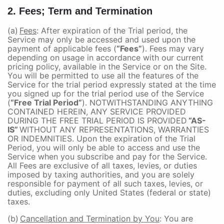
2. Fees; Term and Termination
(a)
Fees
: After expiration of the Trial period, the
Service may only be accessed and used upon the
payment of applicable fees (
“Fees”
). Fees may vary
depending on usage in accordance with our current
pricing policy, available in the Service or on the Site.
You will be permitted to use all the features of the
Service for the trial period expressly stated at the time
you signed up for the trial period use of the Service
(
“Free Trial Period”
). NOTWITHSTANDING ANYTHING
CONTAINED HEREIN, ANY SERVICE PROVIDED
DURING THE FREE TRIAL PERIOD IS PROVIDED
“AS-
IS”
WITHOUT ANY REPRESENTATIONS, WARRANTIES
OR INDEMNITIES. Upon the expiration of the Trial
Period, you will only be able to access and use the
Service when you subscribe and pay for the Service.
All Fees are exclusive of all taxes, levies, or duties
imposed by taxing authorities, and you are solely
responsible for payment of all such taxes, levies, or
duties, excluding only United States (federal or state)
taxes.
(b)
Cancellation and Termination by You
: You are