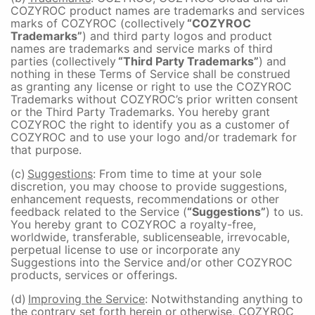
COZYROC product names are trademarks and services
marks of COZYROC (collectively
“COZYROC
Trademarks”
) and third party logos and product
names are trademarks and service marks of third
parties (collectively
“Third Party Trademarks”
) and
nothing in these Terms of Service shall be construed
as granting any license or right to use the COZYROC
Trademarks without COZYROC’s prior written consent
or the Third Party Trademarks. You hereby grant
COZYROC the right to identify you as a customer of
COZYROC and to use your logo and/or trademark for
that purpose.
(c)
Suggestions
: From time to time at your sole
discretion, you may choose to provide suggestions,
enhancement requests, recommendations or other
feedback related to the Service (
“Suggestions”
) to us.
You hereby grant to COZYROC a royalty-free,
worldwide, transferable, sublicenseable, irrevocable,
perpetual license to use or incorporate any
Suggestions into the Service and/or other COZYROC
products, services or offerings.
(d)
Improving the Service
: Notwithstanding anything to
the contrary set forth herein or otherwise, COZYROC