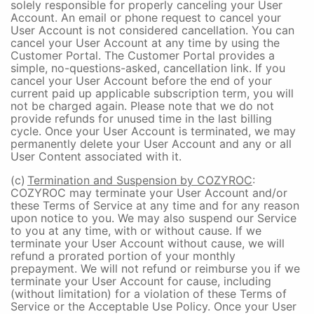
solely responsible for properly canceling your User
Account. An email or phone request to cancel your
User Account is not considered cancellation. You can
cancel your User Account at any time by using the
Customer Portal. The Customer Portal provides a
simple, no-questions-asked, cancellation link. If you
cancel your User Account before the end of your
current paid up applicable subscription term, you will
not be charged again. Please note that we do not
provide refunds for unused time in the last billing
cycle. Once your User Account is terminated, we may
permanently delete your User Account and any or all
User Content associated with it.
(c)
Termination and Suspension by COZYROC
:
COZYROC may terminate your User Account and/or
these Terms of Service at any time and for any reason
upon notice to you. We may also suspend our Service
to you at any time, with or without cause. If we
terminate your User Account without cause, we will
refund a prorated portion of your monthly
prepayment. We will not refund or reimburse you if we
terminate your User Account for cause, including
(without limitation) for a violation of these Terms of
Service or the Acceptable Use Policy. Once your User