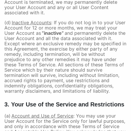
Account is terminated, we may permanently delete
your User Account and any or all User Content
associated with it.
(d)
Inactive Accounts
: If you do not log in to your User
Account for 12 or more months, we may treat your
User Account as
“inactive”
and permanently delete the
User Account and all the data associated with it.
Except where an exclusive remedy may be specified in
this Agreement, the exercise by either party of any
remedy, including termination, will be without
prejudice to any other remedies it may have under
these Terms of Service. All sections of these Terms of
Service which by their nature should survive
termination will survive, including without limitation,
accrued rights to payment, use restrictions and
indemnity obligations, confidentiality obligations,
warranty disclaimers, and limitations of liability.
3. Your Use of the Service and Restrictions
(a)
Account and Use of Service
: You may use your
User Account for the Service only for lawful purposes,
and only in accordance with these Terms of Service