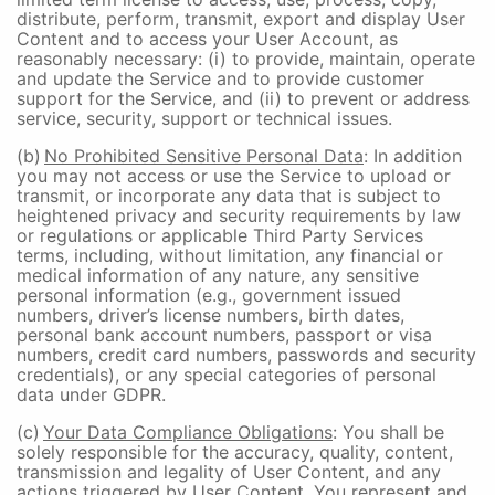
distribute, perform, transmit, export and display User
Content and to access your User Account, as
reasonably necessary: (i) to provide, maintain, operate
and update the Service and to provide customer
support for the Service, and (ii) to prevent or address
service, security, support or technical issues.
(b)
No Prohibited Sensitive Personal Data
: In addition
you may not access or use the Service to upload or
transmit, or incorporate any data that is subject to
heightened privacy and security requirements by law
or regulations or applicable Third Party Services
terms, including, without limitation, any financial or
medical information of any nature, any sensitive
personal information (e.g., government issued
numbers, driver’s license numbers, birth dates,
personal bank account numbers, passport or visa
numbers, credit card numbers, passwords and security
credentials), or any special categories of personal
data under GDPR.
(c)
Your Data Compliance Obligations
: You shall be
solely responsible for the accuracy, quality, content,
transmission and legality of User Content, and any
actions triggered by User Content. You represent and