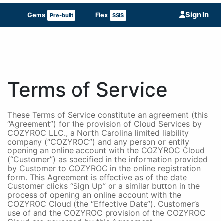
Sign In
Gems
Flex
Pre-built
SSIS
Terms of Service
These Terms of Service constitute an agreement (this
“Agreement”) for the provision of Cloud Services by
COZYROC LLC., a North Carolina limited liability
company (“COZYROC”) and any person or entity
opening an online account with the COZYROC Cloud
(“Customer”) as specified in the information provided
by Customer to COZYROC in the online registration
form. This Agreement is effective as of the date
Customer clicks “Sign Up” or a similar button in the
process of opening an online account with the
COZYROC Cloud (the “Effective Date”). Customer’s
use of and the COZYROC provision of the COZYROC