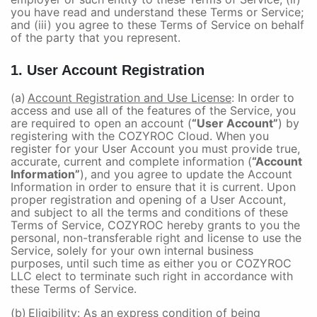
you have read and understand these Terms or Service;
and (iii) you agree to these Terms of Service on behalf
of the party that you represent.
1. User Account Registration
(a)
Account Registration and Use License
: In order to
access and use all of the features of the Service, you
are required to open an account (
“User Account”
) by
registering with the COZYROC Cloud. When you
register for your User Account you must provide true,
accurate, current and complete information (
“Account
Information”
), and you agree to update the Account
Information in order to ensure that it is current. Upon
proper registration and opening of a User Account,
and subject to all the terms and conditions of these
Terms of Service, COZYROC hereby grants to you the
personal, non-transferable right and license to use the
Service, solely for your own internal business
purposes, until such time as either you or COZYROC
LLC elect to terminate such right in accordance with
these Terms of Service.
(b)
Eligibility
: As an express condition of being