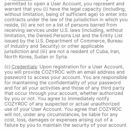
permitted to open a User Account, you represent and
warrant that you (i) have the legal capacity (including,
without limitation, being of sufficient age) to enter into
contracts under the law of the jurisdiction in which you
reside, (ii) are not on a list of persons barred from
receiving services under U.S. laws (including, without
limitation, the Denied Persons List and the Entity List
issued by the U.S. Department of Commerce, Bureau
of Industry and Security) or other applicable
jurisdiction and (iii) are not a resident of Cuba, Iran,
North Korea, Sudan or Syria.
(c)
Credentials
: Upon registration for a User Account,
you will provide COZYROC with an email address and
password to access your account. You are responsible
for maintaining the confidentiality of your password
and for all your activities and those of any third party
that occur through your account, whether authorized
by you or not. You agree to immediately notify
COZYROC of any suspected or actual unauthorized
use of your User Account. You agree that COZYROC
will not, under any circumstances, be liable for any
cost, loss, damages or expenses arising out of a
failure by you to maintain the security of your account.