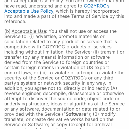
and Acceptable Use Policy. You acknowledge that you
have read, understand and agree to
COZYROC’s
Acceptable Use Policy
, which is hereby incorporated
into and made a part of these Terms of Service by this
reference.
(b)
Acceptable Use
: You shall not use or access the
Service to: (i) advertise, promote materials or
solicitation related to any product or service that is
competitive with COZYROC products or services,
including without limitation, the Service; (ii) transmit or
transfer (by any means) information or software
derived from the Service to foreign countries or
certain foreign nations in violation of US export
control laws, or (iii) to violate or attempt to violate the
security of the Service or COZYROC’s or any third
party’s system or network security in any way. In
addition, you agree not to, directly or indirectly: (A)
reverse engineer, decompile, disassemble or otherwise
attempt to discover the source code, object code or
underlying structure, ideas or algorithms of the Service
or any software, documentation or data related to or
provided with the Service (
“Software”
); (B) modify,
translate, or create derivative works based on the
Service or Software; or copy (except for archival