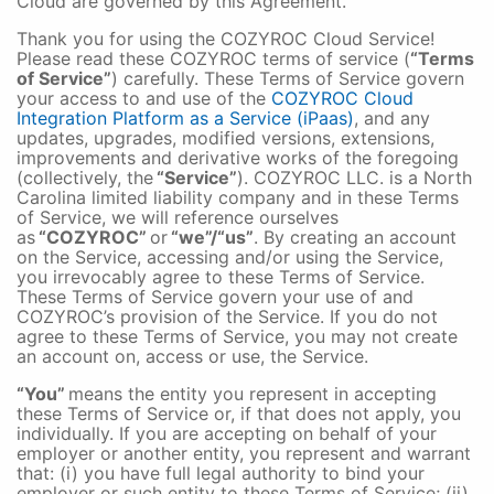
Cloud are governed by this Agreement.
Thank you for using the COZYROC Cloud Service!
Please read these COZYROC terms of service (
“Terms
of Service”
) carefully. These Terms of Service govern
your access to and use of the
COZYROC Cloud
Integration Platform as a Service (iPaas)
, and any
updates, upgrades, modified versions, extensions,
improvements and derivative works of the foregoing
(collectively, the
“Service”
). COZYROC LLC. is a North
Carolina limited liability company and in these Terms
of Service, we will reference ourselves
as
“COZYROC”
or
“we”/“us”
. By creating an account
on the Service, accessing and/or using the Service,
you irrevocably agree to these Terms of Service.
These Terms of Service govern your use of and
COZYROC’s provision of the Service. If you do not
agree to these Terms of Service, you may not create
an account on, access or use, the Service.
“You”
means the entity you represent in accepting
these Terms of Service or, if that does not apply, you
individually. If you are accepting on behalf of your
employer or another entity, you represent and warrant
that: (i) you have full legal authority to bind your
employer or such entity to these Terms of Service; (ii)