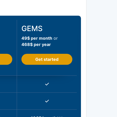
GEMS
49$ per month
or
468$ per year
Get started