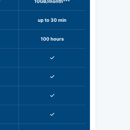
*
10GB/month
***
up to 30 min
100 hours