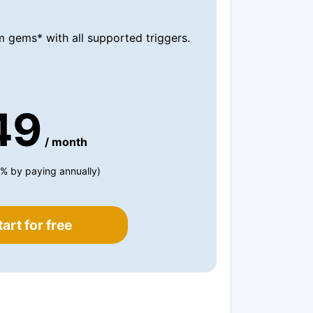
 gems* with all supported triggers.
49
/ month
% by paying annually)
tart for free