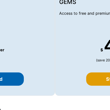
GEMS
Access to free and premium
.
er
$
(save 20
d
S