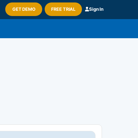
GET DEMO
FREE TRIAL
Sign In