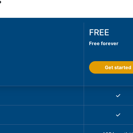
s
FREE
Free forever
Get started