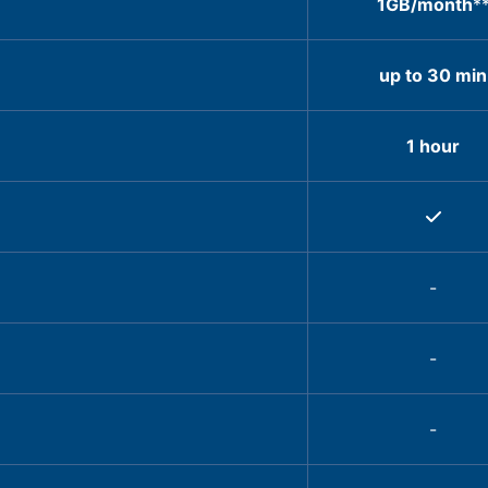
1GB/month
*
up to 30 min
1 hour
-
-
-