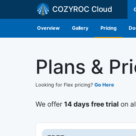
COZYROC Cloud
Overview
Gallery
Pricing
Do
Plans & Pr
Looking for Flex pricing?
Go Here
We offer
14 days free trial
on al