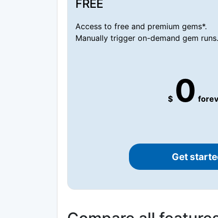
FREE
Access to free and premium gems*.
Manually trigger on-demand gem runs
0
$
forev
Get starte