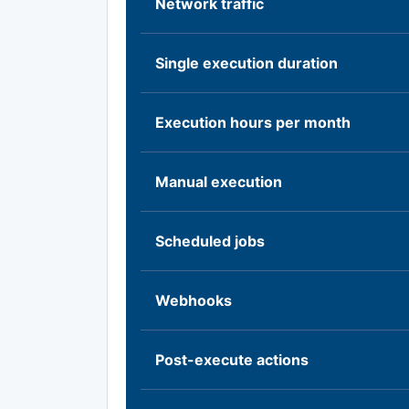
Network traffic
Single execution duration
Execution hours per month
Manual execution
Scheduled jobs
Webhooks
Post-execute actions