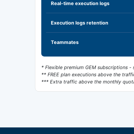
Real-time execution logs
Execution logs retention
Teammates
* Flexible premium GEM subscriptions - s
** FREE plan executions above the traffi
*** Extra traffic above the monthly quot