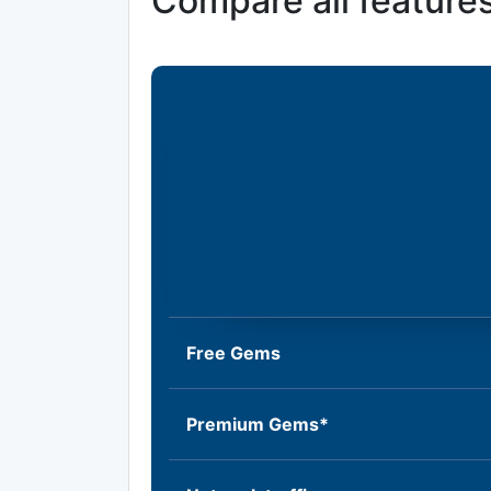
Compare all feature
Free Gems
Premium Gems*