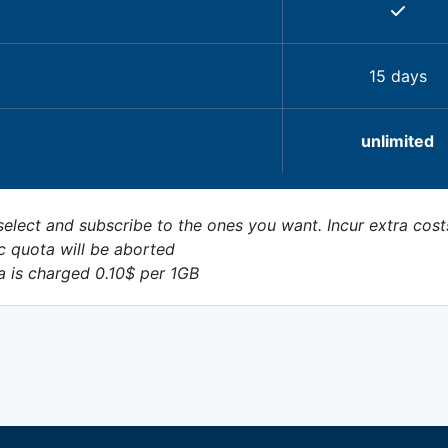
15 days
unlimited
elect and subscribe to the ones you want. Incur extra cost
c quota will be aborted
a is charged 0.10$ per 1GB