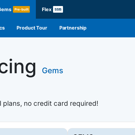
Gems
Flex
Pre-built
SSIS
cs
Product Tour
Partnership
icing
Gems
l plans, no credit card required!