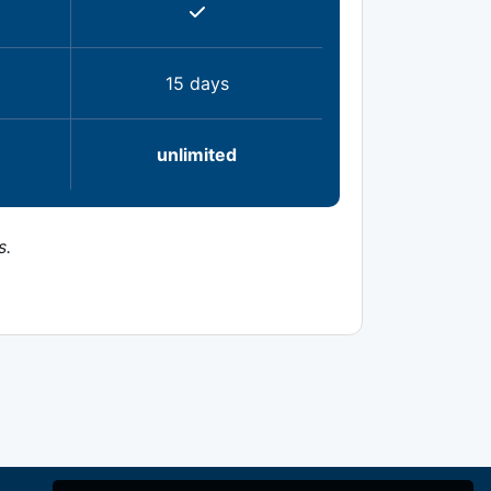
15 days
unlimited
s.